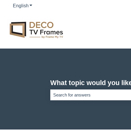
English
Show submenu for translations
What topic would you lik
There are no suggestions because the se