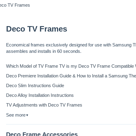
eco TV Frames
Deco TV Frames
Economical frames exclusively designed for use with Samsung Th
assembles and installs in 60 seconds.
Which Model of TV Frame TV is my Deco TV Frame Compatible 
Deco Premiere Installation Guide & How to Install a Samsung T
Deco Slim Instructions Guide
Deco Alloy Installation Instructions
TV Adjustments with Deco TV Frames
See more
▼
Deco Frame Accessories