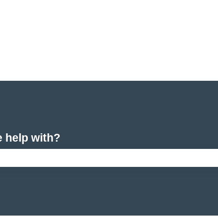
e help with?
arch field is empty.