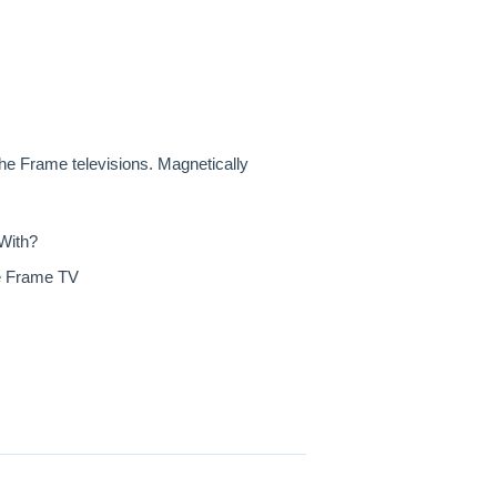
e Frame televisions. Magnetically
With?
he Frame TV