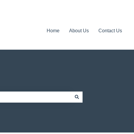
Home
About Us
Contact Us