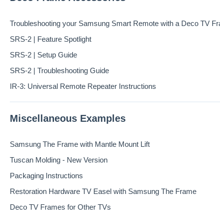
Troubleshooting your Samsung Smart Remote with a Deco TV F
SRS-2 | Feature Spotlight
SRS-2 | Setup Guide
SRS-2 | Troubleshooting Guide
IR-3: Universal Remote Repeater Instructions
Miscellaneous Examples
Samsung The Frame with Mantle Mount Lift
Tuscan Molding - New Version
Packaging Instructions
Restoration Hardware TV Easel with Samsung The Frame
Deco TV Frames for Other TVs