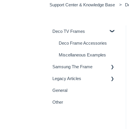
Support Center & Knowledge Base
D
Deco TV Frames
Deco Frame Accessories
Miscellaneous Examples
Samsung The Frame
Legacy Articles
Samsung Frame TV Tips &
Tricks
General
TV Art - FAQs
Other
TV Art - Installation
Miscellaneous
TV Mirrors