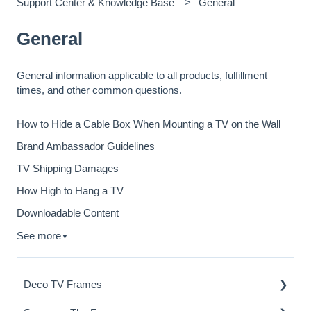
Support Center & Knowledge Base
General
General
General information applicable to all products, fulfillment
times, and other common questions.
How to Hide a Cable Box When Mounting a TV on the Wall
Brand Ambassador Guidelines
TV Shipping Damages
How High to Hang a TV
Downloadable Content
See more
▼
Deco TV Frames