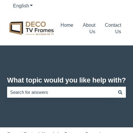
English
Show submenu for translations
Home
About
Contact
Us
Us
What topic would you like help with?
There are no suggestions because the search field is empty.