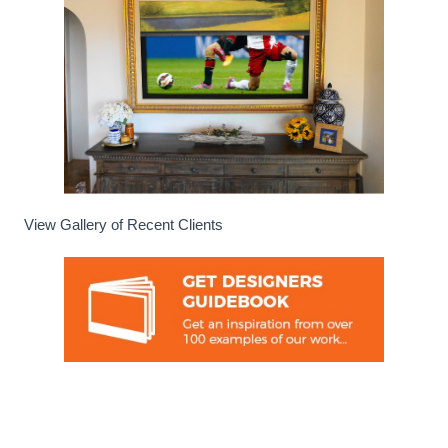
View Gallery of Recent Clients