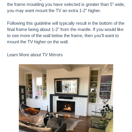
the frame moulding you have selected is greater than 5" wide,
you may want mount the TV an extra 1-2" higher.
Following this guideline will typically result in the bottom of the
final frame being about 1-2" from the mantle. If you would like
to see more of the wall below the frame, then you'll want to
mount the TV higher on the wall.
Learn More about TV Mirrors