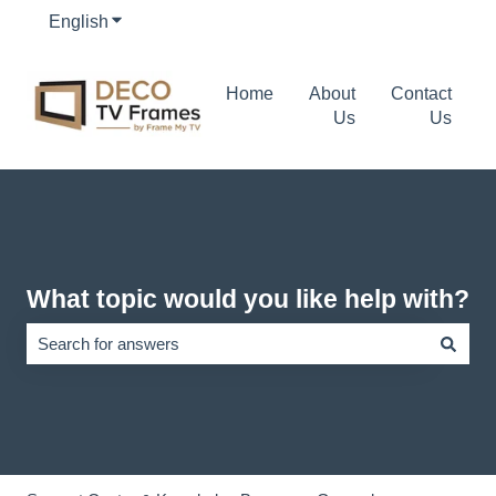
English
Show submenu for translations
Home
About
Contact
Us
Us
What topic would you like help with?
There are no suggestions because the search field is empty.