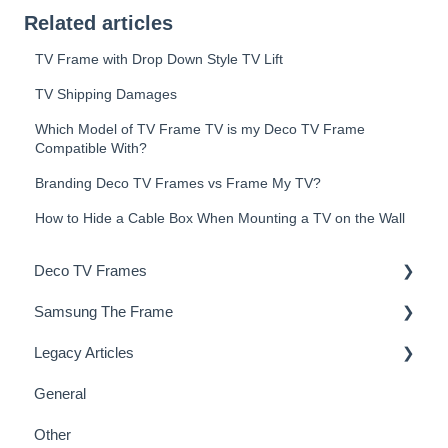
Related articles
TV Frame with Drop Down Style TV Lift
TV Shipping Damages
Which Model of TV Frame TV is my Deco TV Frame
Compatible With?
Branding Deco TV Frames vs Frame My TV?
How to Hide a Cable Box When Mounting a TV on the Wall
Deco TV Frames
Samsung The Frame
Deco Frame Accessories
Legacy Articles
Miscellaneous Examples
Samsung Frame TV Tips & Tricks
General
TV Art - FAQs
Other
TV Art - Installation