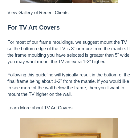
View Gallery of Recent Clients
For TV Art Covers
For most of our frame mouldings, we suggest mount the TV
so the bottom edge of the TV is 8" or more from the mantle. If
the frame moulding you have selected is greater than 5" wide,
you may want mount the TV an extra 1-2" higher.
Following this guideline will typically result in the bottom of the
final frame being about 1-2" from the mantle. If you would like
to see more of the wall below the frame, then you'll want to
mount the TV higher on the wall.
Learn More about TV Art Covers