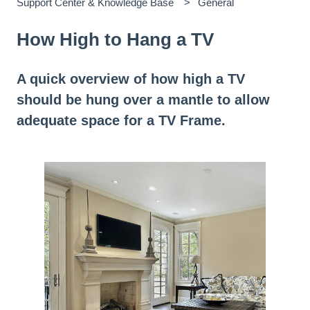
Support Center & Knowledge Base
General
How High to Hang a TV
A quick overview of how high a TV
should be hung over a mantle to allow
adequate space for a TV Frame.