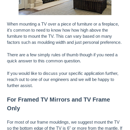
When mounting a TV over a piece of furniture or a fireplace,
it's common to need to know how how high above the
furniture to mount the TV. This can vary based on many
factors such as moulding width and just personal preference.
There are a few simply rules of thumb though if you need a
quick answer to this common question.
If you would like to discuss your specific application further,
reach out to one of our engineers and we will be happy to
further assist.
For Framed TV Mirrors and TV Frame
Only
For most of our frame mouldings, we suggest mount the TV
so the bottom edge of the TV is 6" or more from the mantle. If