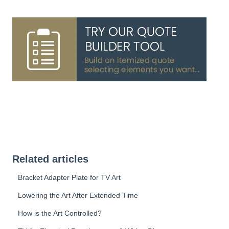
Related articles
Bracket Adapter Plate for TV Art
Lowering the Art After Extended Time
How is the Art Controlled?