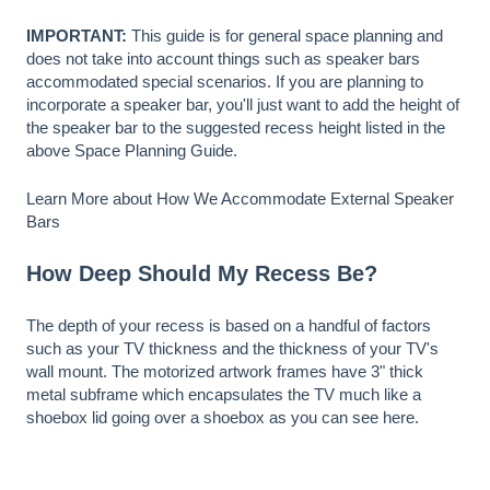
IMPORTANT:
This guide is for general space planning and
does not take into account things such as speaker bars
accommodated special scenarios. If you are planning to
incorporate a speaker bar, you'll just want to add the height of
the speaker bar to the suggested recess height listed in the
above Space Planning Guide.
Learn More about
How We Accommodate External Speaker
Bars
How Deep Should My Recess Be?
The depth of your recess is based on a handful of factors
such as your TV thickness and the thickness of your TV's
wall mount. The motorized artwork frames have 3" thick
metal subframe which encapsulates the TV much like a
shoebox lid going over a shoebox as you can see here.