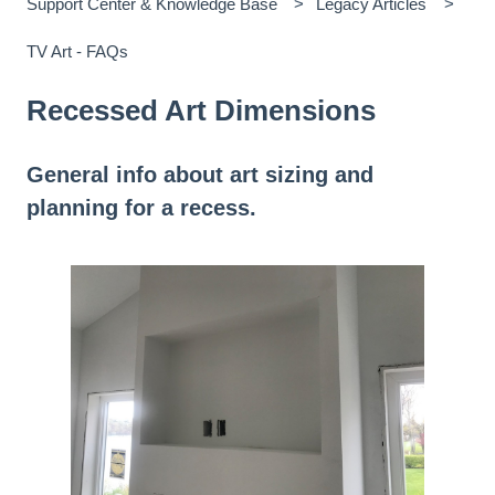
Support Center & Knowledge Base
Legacy Articles
TV Art - FAQs
Recessed Art Dimensions
General info about art sizing and
planning for a recess.