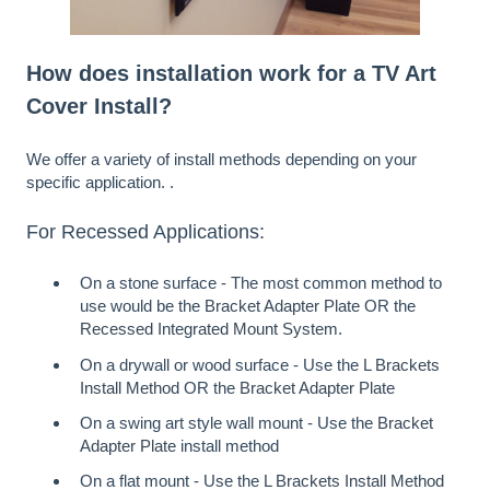
How does installation work for a TV Art
Cover Install?
We offer a variety of install methods depending on your
specific application. .
For Recessed Applications:
On a stone surface - The most common method to
use would be the
Bracket Adapter Plate
OR the
Recessed Integrated Mount System
.
On a drywall or wood surface - Use the
L Brackets
Install Method
OR the
Bracket Adapter Plate
On a swing art style wall mount - Use the
Bracket
Adapter Plate
install method
On a flat mount - Use the
L Brackets Install Method