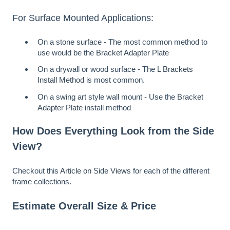
For Surface Mounted Applications:
On a stone surface - The most common method to
use would be the
Bracket Adapter Plate
On a drywall or wood surface - The
L Brackets
Install Method
is most common.
On a swing art style wall mount - Use the
Bracket
Adapter Plate
install method
How Does Everything Look from the Side
View?
Checkout this
Article on Side Views
for each of the different
frame collections.
Estimate Overall Size & Price