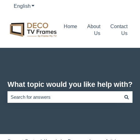
English
Show submenu for translations
Home
About
Contact
Us
Us
What topic would you like help with?
There are no suggestions because the search field is empty.