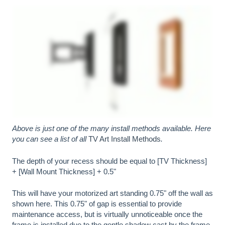
Above is just one of the many install methods available. Here
you can see a list of all
TV Art Install Methods
.
The depth of your recess should be equal to [TV Thickness]
+ [Wall Mount Thickness] + 0.5"
This will have your motorized art standing 0.75" off the wall as
shown here. This 0.75" of gap is essential to provide
maintenance access, but is virtually unnoticeable once the
frame is installed due to the gentle shadow cast by the frame