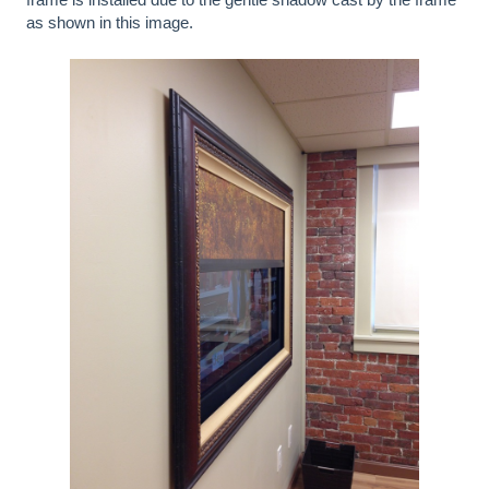
as shown in this image.