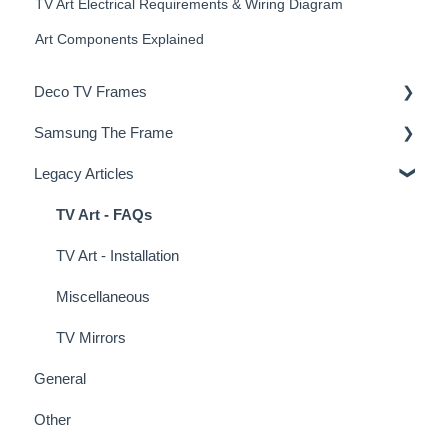
TV Art Electrical Requirements & Wiring Diagram
Art Components Explained
Deco TV Frames
Samsung The Frame
Deco Frame Accessories
Legacy Articles
Miscellaneous Examples
Samsung Frame TV Tips & Tricks
TV Art - FAQs
TV Art - Installation
Miscellaneous
TV Mirrors
General
Other