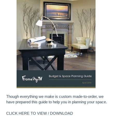
Though everything we make is custom made-to-order, we
have prepared this guide to help you in planning your space.
CLICK HERE TO VIEW / DOWNLOAD