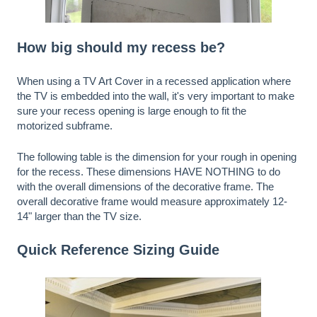
How big should my recess be?
When using a TV Art Cover in a recessed application where
the TV is embedded into the wall, it's very important to make
sure your recess opening is large enough to fit the
motorized subframe.
The following table is the dimension for your rough in opening
for the recess. These dimensions HAVE NOTHING to do
with the overall dimensions of the decorative frame. The
overall decorative frame would measure approximately 12-
14" larger than the TV size.
Quick Reference Sizing Guide