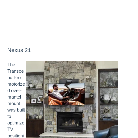
Nexus 21
The
Transce
nd Pro
motorize
d over-
mantel
mount
was built
to
optimize
TV
positioni