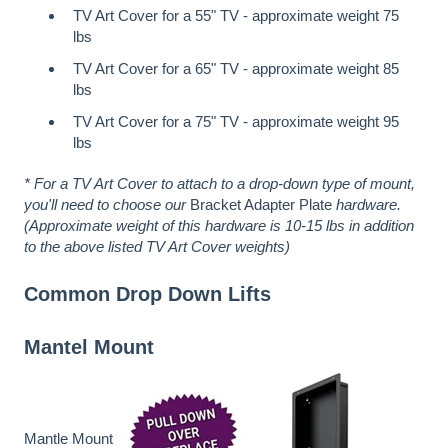
TV Art Cover for a 55" TV - approximate weight 75
lbs
TV Art Cover for a 65" TV - approximate weight 85
lbs
TV Art Cover for a 75" TV - approximate weight 95
lbs
* For a TV Art Cover to attach to a drop-down type of mount,
you'll need to choose our
Bracket Adapter Plate
hardware.
(Approximate weight of this hardware is 10-15 lbs in addition
to the above listed TV Art Cover weights)
Common Drop Down Lifts
Mantel Mount
Mantle Mount