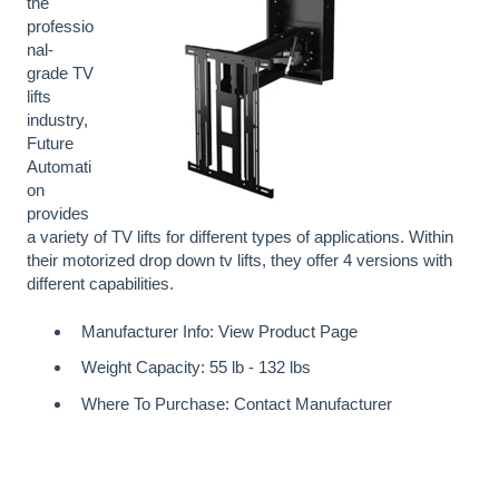
the
professio
nal-
grade TV
lifts
industry,
Future
Automati
on
provides
a variety of TV lifts for different types of applications. Within
their motorized drop down tv lifts, they offer 4 versions with
different capabilities.
Manufacturer Info:
View Product Page
Weight Capacity: 55 lb - 132 lbs
Where To Purchase: Contact Manufacturer