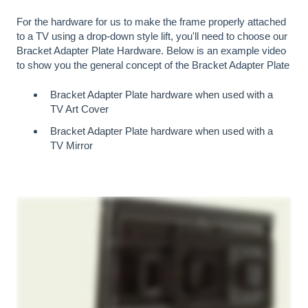
For the hardware for us to make the frame properly attached
to a TV using a drop-down style lift, you'll need to choose our
Bracket Adapter Plate Hardware. Below is an example video
to show you the general concept of the Bracket Adapter Plate
Bracket Adapter Plate hardware when used with a
TV Art Cover
Bracket Adapter Plate hardware when used with a
TV Mirror