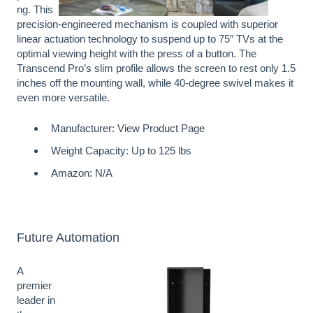
ng. This
precision-engineered mechanism is coupled with superior
linear actuation technology to suspend up to 75″ TVs at the
optimal viewing height with the press of a button. The
Transcend Pro’s slim profile allows the screen to rest only 1.5
inches off the mounting wall, while 40-degree swivel makes it
even more versatile.
Manufacturer:
View Product Page
Weight Capacity: Up to 125 lbs
Amazon: N/A
Future Automation
A
premier
leader in