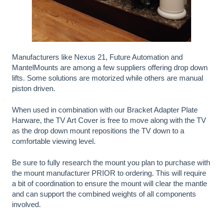
Manufacturers like Nexus 21, Future Automation and
MantelMounts are among a few suppliers offering drop down
lifts. Some solutions are motorized while others are manual
piston driven.
When used in combination with our Bracket Adapter Plate
Harware, the TV Art Cover is free to move along with the TV
as the drop down mount repositions the TV down to a
comfortable viewing level.
Be sure to fully research the mount you plan to purchase with
the mount manufacturer PRIOR to ordering. This will require
a bit of coordination to ensure the mount will clear the mantle
and can support the combined weights of all components
involved.