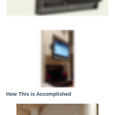
How This is Accomplished