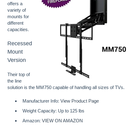
offers a
variety of
mounts for
different
capacities.
Recessed
Mount
Version
Their top of
the line
solution is the MM750 capable of handling all sizes of TVs.
Manufacturer Info:
View Product Page
Weight Capacity: Up to 125 lbs
Amazon:
VIEW ON AMAZON