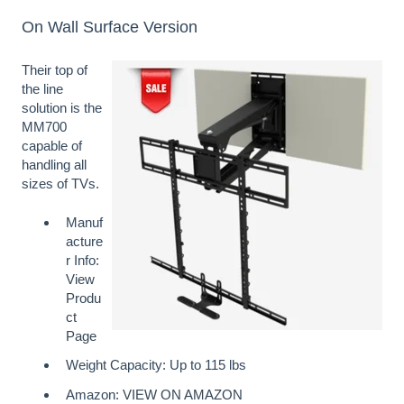
On Wall Surface Version
Their top of
the line
solution is the
MM700
capable of
handling all
sizes of TVs.
Manuf
acture
r Info:
View
Produ
ct
Page
Weight Capacity: Up to 115 lbs
Amazon:
VIEW ON AMAZON