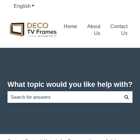
English
Show submenu for translations
Home
About
Contact
Us
Us
What topic would you like help with?
There are no suggestions because the search field is empty.