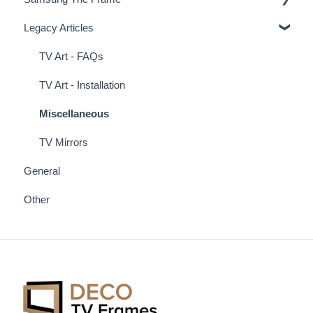
Legacy Articles
Miscellaneous Examples
Samsung Frame TV Tips & Tricks
TV Art - FAQs
TV Art - Installation
Miscellaneous
TV Mirrors
General
Other