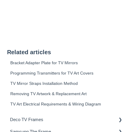
Related articles
Bracket Adapter Plate for TV Mirrors
Programming Transmitters for TV Art Covers
TV Mirror Straps Installation Method
Removing TV Artwork & Replacement Art
TV Art Electrical Requirements & Wiring Diagram
Deco TV Frames
Samsung The Frame
Deco Frame Accessories