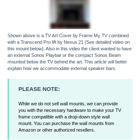
Shown above is a
TV Art Cover
by Frame My TV combined
with a
Transcend Pro lift by Nexus 21
(See detailed video on
this mount below). Also in this video the client wanted to have
an external
Sonos Playbar
or the compact
Sonos Beam
mounted below the TV behind the art. This article will better
explain
how we accommodate external speaker bars
.
PLEASE NOTE:
While we do not sell wall mounts, we can provide
you with the necessary hardware to make your TV
frame compatible with a drop-down style wall
mount. You can purchase the wall mounts from
Amazon or other authorized resellers.