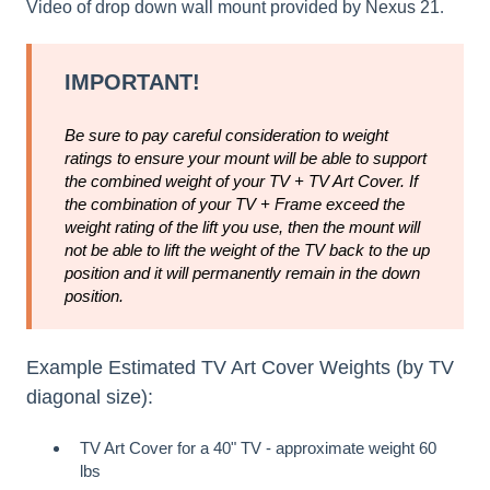
Video of drop down wall mount provided by
Nexus 21
.
IMPORTANT!
Be sure to pay careful consideration to weight
ratings to ensure your mount will be able to support
the combined weight of your TV + TV Art Cover. If
the combination of your TV + Frame exceed the
weight rating of the lift you use, then the mount will
not be able to lift the weight of the TV back to the up
position and it will permanently remain in the down
position.
Example Estimated TV Art Cover Weights (by TV
diagonal size):
TV Art Cover for a 40" TV - approximate weight 60
lbs