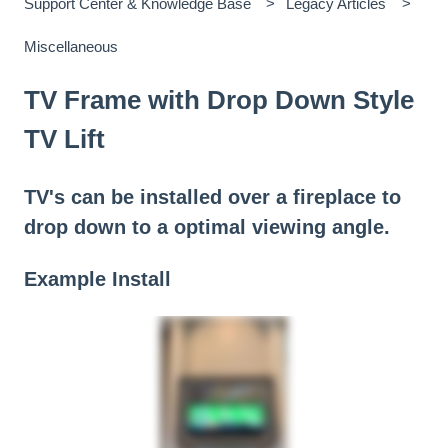
Support Center & Knowledge Base
Legacy Articles
Miscellaneous
TV Frame with Drop Down Style
TV Lift
TV's can be installed over a fireplace to
drop down to a optimal viewing angle.
Example Install