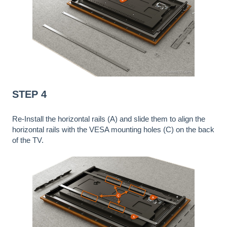
STEP 4
Re-Install the horizontal rails (A) and slide them to align the
horizontal rails with the VESA mounting holes (C) on the back
of the TV.