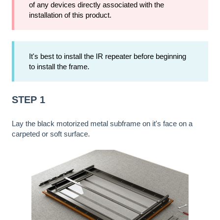
of any devices directly associated with the
installation of this product.
It's best to install the IR repeater before beginning
to install the frame.
STEP 1
Lay the black motorized metal subframe on it's face on a
carpeted or soft surface.