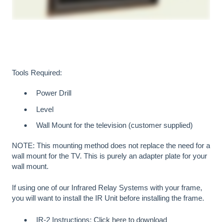
Tools Required:
Power Drill
Level
Wall Mount for the television (customer supplied)
NOTE: This mounting method does not replace the need for a
wall mount for the TV. This is purely an adapter plate for your
wall mount.
If using one of our Infrared Relay Systems with your frame,
you will want to install the IR Unit before installing the frame.
IR-2 Instructions:
Click here to download