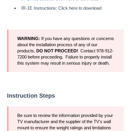
IR-1E Instructions:
Click here to download
WARNING:
If you have any questions or concerns
about the installation process of any of our
products,
DO NOT PROCEED!
Contact 978-912-
7200 before proceeding. Failure to properly install
this system may result in serious injury or death.
Instruction Steps
Be sure to review the information provided by your
TV manufacturer and the supplier of the TV's wall
mount to ensure the weight ratings and limitations