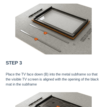
STEP 3
Place the TV face down (B) into the metal subframe so that
the visible TV screen is aligned with the opening of the black
mat in the subframe