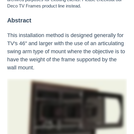
Deco TV Frames
product line instead.
Abstract
This installation method is designed generally for
TV's 46" and larger with the use of an articulating
swing arm type of mount where the objective is to
have the weight of the frame supported by the
wall mount.