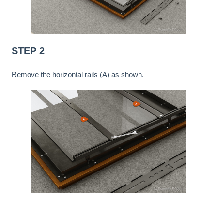
STEP 2
Remove the horizontal rails (A) as shown.