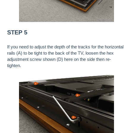
STEP 5
If you need to adjust the depth of the tracks for the horizontal
rails (A) to be tight to the back of the TV, loosen the hex
adjustment screw shown (D) here on the side then re-
tighten.