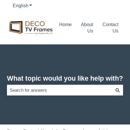
English
Show submenu for translations
Home
About
Contact
Us
Us
What topic would you like help with?
There are no suggestions because the search field is empty.