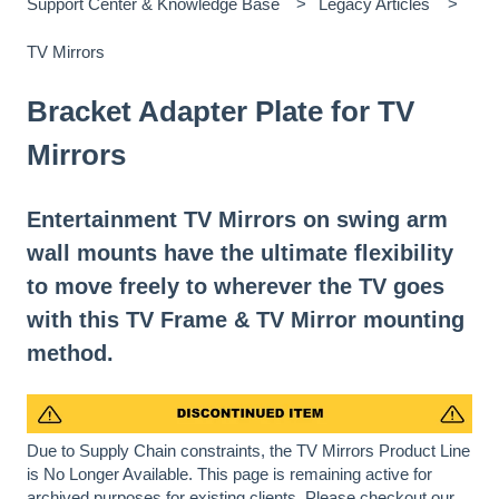
Support Center & Knowledge Base
Legacy Articles
TV Mirrors
Bracket Adapter Plate for TV
Mirrors
Entertainment TV Mirrors on swing arm
wall mounts have the ultimate flexibility
to move freely to wherever the TV goes
with this TV Frame & TV Mirror mounting
method.
Due to Supply Chain constraints, the TV Mirrors Product Line
is No Longer Available. This page is remaining active for
archived purposes for existing clients. Please checkout our