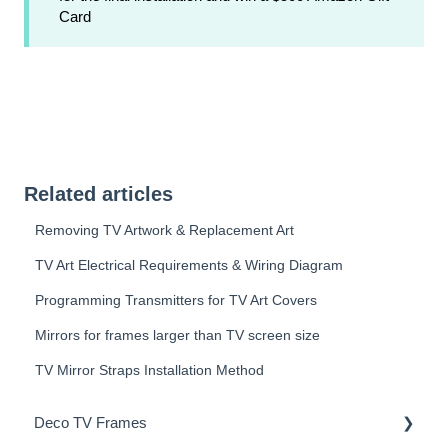
Card
Related articles
Removing TV Artwork & Replacement Art
TV Art Electrical Requirements & Wiring Diagram
Programming Transmitters for TV Art Covers
Mirrors for frames larger than TV screen size
TV Mirror Straps Installation Method
Deco TV Frames