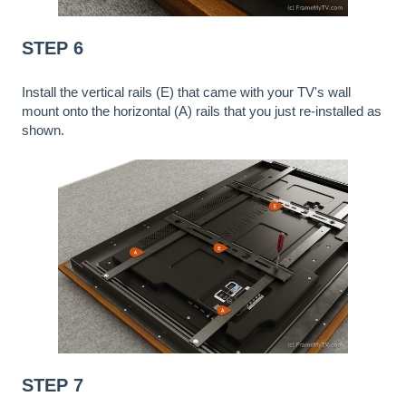
STEP 6
Install the vertical rails (E) that came with your TV's wall
mount onto the horizontal (A) rails that you just re-installed as
shown.
STEP 7