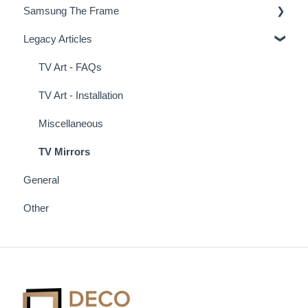
Samsung The Frame
Deco Frame Accessories
Legacy Articles
Miscellaneous Examples
Samsung Frame TV Tips & Tricks
TV Art - FAQs
TV Art - Installation
Miscellaneous
TV Mirrors
General
Other