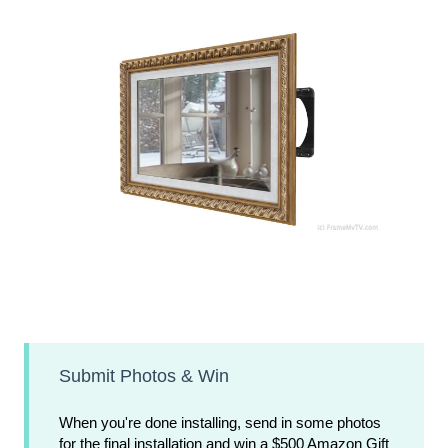
Submit Photos & Win
When you're done installing, send in some photos
for the final installation and win a $500 Amazon Gift