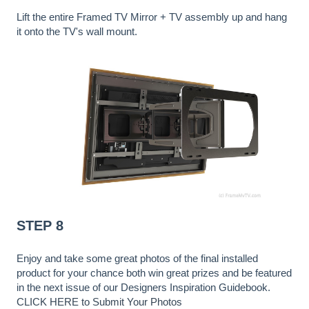
Lift the entire Framed TV Mirror + TV assembly up and hang
it onto the TV's wall mount.
STEP 8
Enjoy and take some great photos of the final installed
product for your chance both win great prizes and be featured
in the next issue of our Designers Inspiration Guidebook.
CLICK HERE to Submit Your Photos