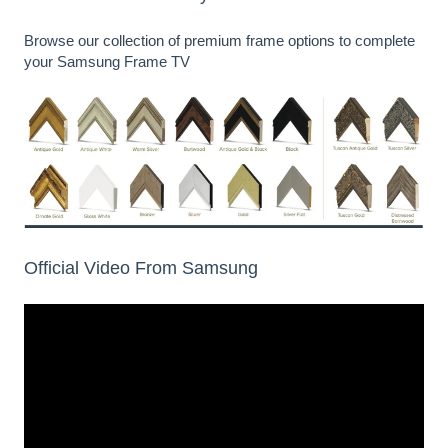
Browse our
collection of premium frame options
to complete
your Samsung Frame TV
Official Video From Samsung