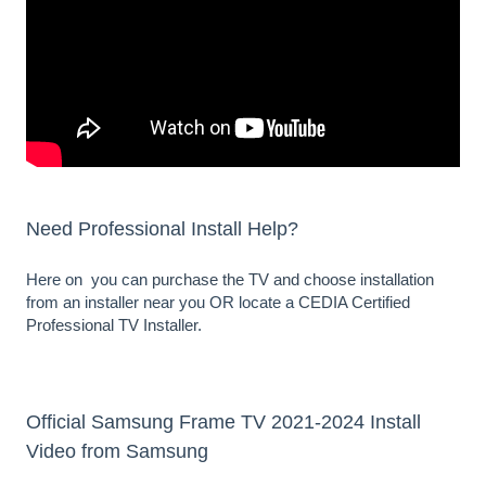
Need Professional Install Help?
Here on you can
purchase the TV and choose installation
from an installer near you OR locate a
CEDIA Certified
Professional TV Installer
.
Official Samsung Frame TV 2021-2024 Install
Video from Samsung