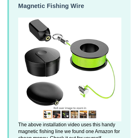
Magnetic Fishing Wire
The above installation video uses this handy
magnetic fishing line we found one Amazon for