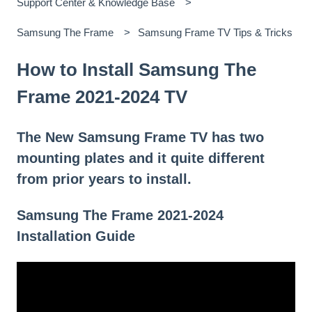
Support Center & Knowledge Base
Samsung The Frame
Samsung Frame TV Tips & Tricks
How to Install Samsung The
Frame 2021-2024 TV
The New Samsung Frame TV has two
mounting plates and it quite different
from prior years to install.
Samsung The Frame 2021-2024
Installation Guide