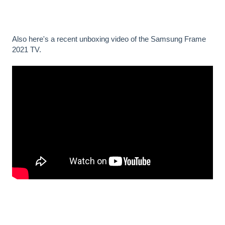
Also here's a recent unboxing video of the Samsung Frame
2021 TV.