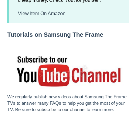
cheap money. Check it out for yourself.
View Item On Amazon
Tutorials on Samsung The Frame
We regularly publish new videos about Samsung The Frame
TVs to answer many FAQs to help you get the most of your
TV. Be sure to
subscribe to our channel
to learn more.