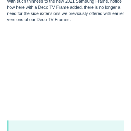
With such thinness to the new 2021 Samsung Frame, notice
how here with a Deco TV Frame added, there is no longer a
need for the
side extensions
we previously offered with earlier
versions of our Deco TV Frames.