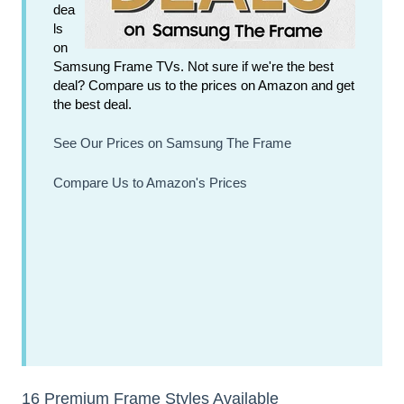
dea
ls
on
Samsung Frame TVs. Not sure if we're the best
deal? Compare us to the prices on Amazon and get
the best deal.
See Our Prices on Samsung The Frame
Compare Us to Amazon's Prices
16 Premium Frame Styles Available