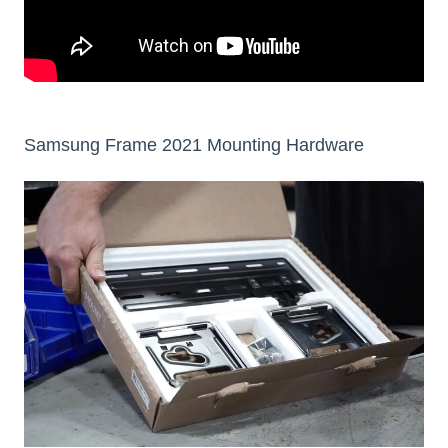
Samsung Frame 2021 Mounting Hardware