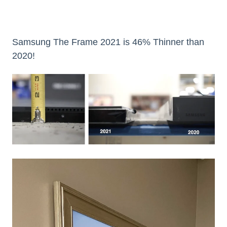
Samsung The Frame 2021 is 46% Thinner than
2020!