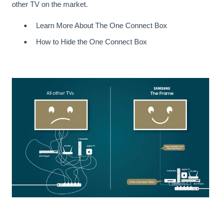
other TV on the market.
Learn More About The One Connect Box
How to Hide the One Connect Box