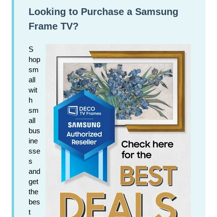
Looking to Purchase a Samsung
Frame TV?
S
hop
sm
all
wit
h
sm
all
bus
ine
sse
s
and
get
the
bes
t