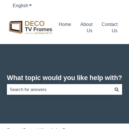
English
Show submenu for translations
Home
About
Contact
Us
Us
What topic would you like help with?
There are no suggestions because the search field is empty.