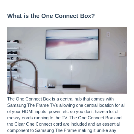
What is the One Connect Box?
The One Connect Box is a central hub that comes with
Samsung The Frame TVs allowing one central location for all
of your HDMI inputs, power, etc so you don't have a lot of
messy cords running to the TV. The One Connect Box and
the Clear One Connect cord are included and an essential
component to Samsung The Frame making it unlike any