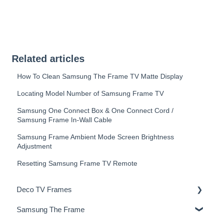
Related articles
How To Clean Samsung The Frame TV Matte Display
Locating Model Number of Samsung Frame TV
Samsung One Connect Box & One Connect Cord /
Samsung Frame In-Wall Cable
Samsung Frame Ambient Mode Screen Brightness
Adjustment
Resetting Samsung Frame TV Remote
Deco TV Frames
Samsung The Frame
Deco Frame Accessories