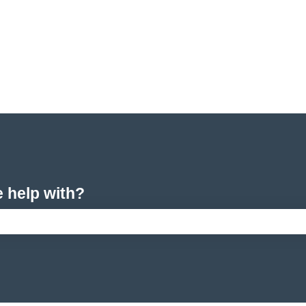
e help with?
arch field is empty.