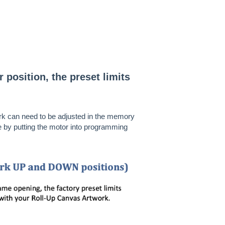
r position, the preset limits
ork can need to be adjusted in the memory
e by putting the motor into programming