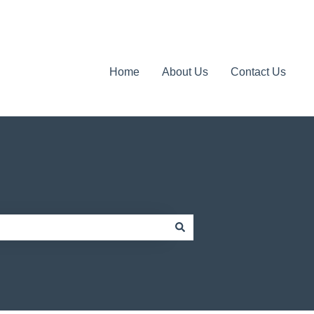
Home
About Us
Contact Us