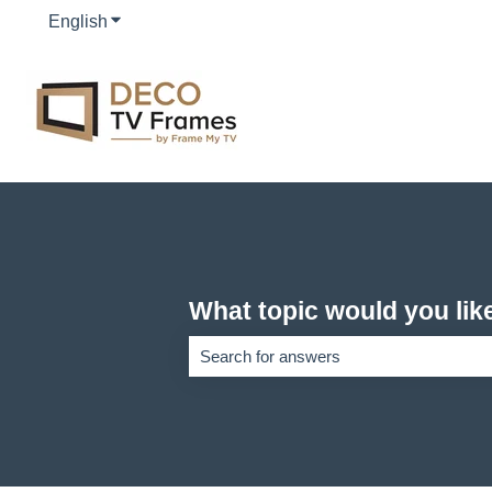
English
Show submenu for translations
What topic would you lik
There are no suggestions because the se