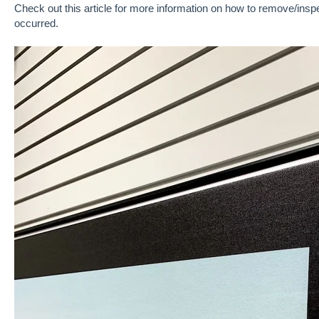
Check out this article
for more information on how to remove/inspec
occurred.