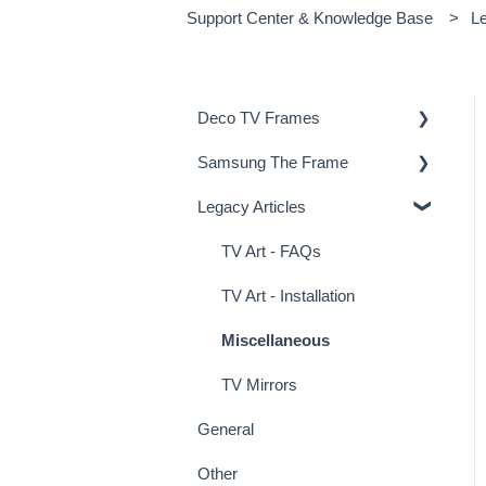
Support Center & Knowledge Base
Le
Deco TV Frames
Samsung The Frame
Deco Frame Accessories
Legacy Articles
Miscellaneous Examples
Samsung Frame TV Tips &
Tricks
TV Art - FAQs
TV Art - Installation
Miscellaneous
TV Mirrors
General
Other