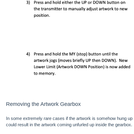
Removing the Artwork Gearbox
In some extremely rare cases if the artwork is somehow hung up 
could result in the artwork coming unfurled up inside the gearbox.