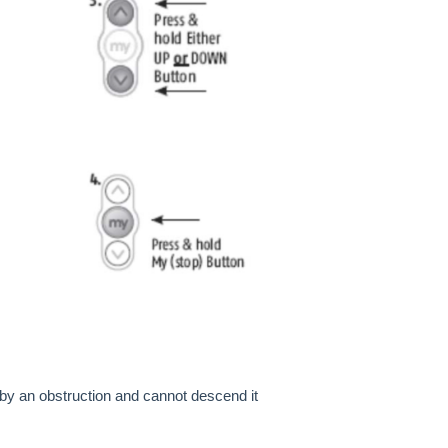
by an obstruction and cannot descend it