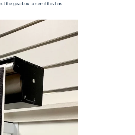
t the gearbox to see if this has