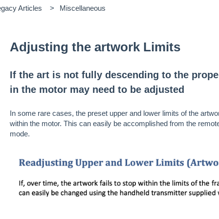
gacy Articles
Miscellaneous
Adjusting the artwork Limits
If the art is not fully descending to the prope
in the motor may need to be adjusted
In some rare cases, the preset upper and lower limits of the artw
within the motor. This can easily be accomplished from the remot
mode.